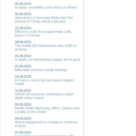
05.09.2015
In Spain, wearables users focus on fitness
02.09.2015
Advertisers in Germany thinks that The
Internet of Things will be a big deal
31.08.2015
Efficiency rules for programmatic sells,
buyers in Europe
28.08.2015
The mobile UK travel advice sites traffic is
growing
24.08.2015
In Spain, the advertising budgets are in grow
21.08.2015
Millennials embrace mobile banking
18.08.2015
In France, one in five purchases happen
mobile
11.08.2015
60%of UK consumer predicted to watch
digital video content
09.08.2015
Mobile Wallet Marketing: offers, Cupons and
Loyality at the Center
09.08.2015
Brand engagement on Instagram continues
to grow
07.08.2015