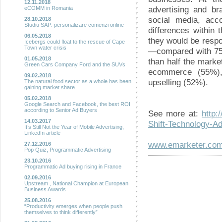
12.11.2018
advertising and br
eCOMM in Romania
social media, acco
28.10.2018
Studiu SAP: personalizare comenzi online
differences within 
06.05.2018
they would be respo
Icebergs could float to the rescue of Cape
Town water crisis
—compared with 75%
01.05.2018
than half the marke
Green Cars Company Ford and the SUVs
ecommerce (55%),
09.02.2018
upselling (52%).
The natural food sector as a whole has been
gaining market share
05.02.2018
Google Search and Facebook, the best ROI
according to Senior Ad Buyers
See more at:
http:
14.03.2017
Shift-Technology-
It’s Still Not the Year of Mobile Advertising,
LinkedIn article
www.emarketer.co
27.12.2016
Pop Quiz, Programmatic Advertising
23.10.2016
Programmatic Ad buying rising in France
02.09.2016
Upstream , National Champion at European
Business Awards
25.08.2016
“Productivity emerges when people push
themselves to think differently”