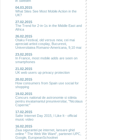
in Sweden
04.03.2015
What Sites See Most Mobile Action in the
UK?
27.02.2015
The Trend for 2-in-1s in the Middle East and
Africa
26.02.2015
Otaku Festival, old versus new, cei mai
apreciati artisti cosplay, Bucuresti,
Universitatea Romano-Americana, 9,10 mai
23.02.2015
In France, most mobile adds are seen on
smartphones
21.02.2015
UK web users up privacy protection
20.02.2015
How consumers from Spain use social for
shopping
19.02.2015
Concurs national de astronomie si stiinta
pentru invatamantul preuniversitar, "Nicolaus
Copernic"
17.02.2015
Safer Internet Day 2015, I Like It - official
music video
16.02.2015
Ziua sigurantei pe internet, lansare ghid
online " The Web We Want", parteneri UPC,
Google, EuropeanSchoolnet