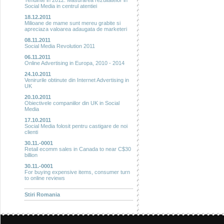
Tendinte in 2012: Masurarea rezultatelor in
Social Media in centrul atentiei
18.12.2011
Milioane de mame sunt mereu grabite si
apreciaza valoarea adaugata de marketeri
08.11.2011
Social Media Revolution 2011
06.11.2011
Online Advertising in Europa, 2010 - 2014
24.10.2011
Venirurile obtinute din Internet Advertising in
UK
20.10.2011
Obiectivele companiilor din UK in Social
Media
17.10.2011
Social Media folosit pentru castigare de noi
clienti
30.11.-0001
Retail ecomm sales in Canada to near C$30
billion
30.11.-0001
For buying expensive items, consumer turn
to online reviews
Stiri Romania