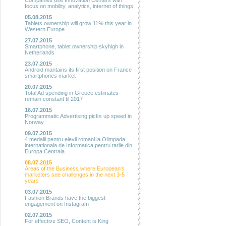
Companies use Innovation Centers with
focus on mobility, analytics, internet of things
05.08.2015
Tablets ownership will grow 11% this year in
Western Europe
27.07.2015
Smartphone, tablet ownership skyhigh in
Netherlands
23.07.2015
Android mantains its first position on France
smartphones market
20.07.2015
Total Ad spending in Greece estimates
remain constant til 2017
16.07.2015
Programmatic Advertising picks up speed in
Norway
09.07.2015
4 medalii pentru elevii romani la Olimpada
internationala de Informatica pentru tarile din
Europa Centrala
08.07.2015
Areas of the Business where European's
marketers see challenges in the next 3-5
years
03.07.2015
Fashion Brands have the biggest
engagement on Instagram
02.07.2015
For effective SEO, Content is King