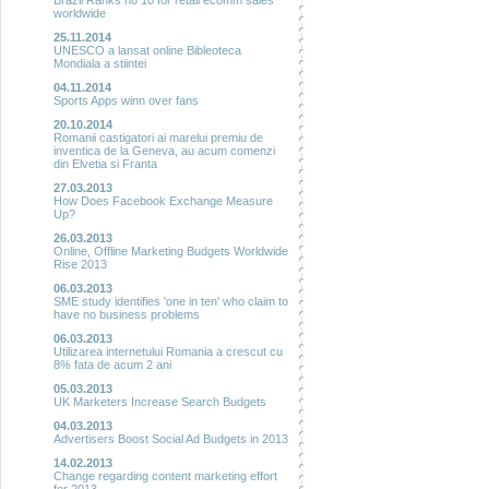
Brazil Ranks no 10 for retail ecomm sales
worldwide
25.11.2014
UNESCO a lansat online Bibleoteca
Mondiala a stiintei
04.11.2014
Sports Apps winn over fans
20.10.2014
Romanii castigatori ai marelui premiu de
inventica de la Geneva, au acum comenzi
din Elvetia si Franta
27.03.2013
How Does Facebook Exchange Measure
Up?
26.03.2013
Online, Offline Marketing Budgets Worldwide
Rise 2013
06.03.2013
SME study identifies 'one in ten' who claim to
have no business problems
06.03.2013
Utilizarea internetului Romania a crescut cu
8% fata de acum 2 ani
05.03.2013
UK Marketers Increase Search Budgets
04.03.2013
Advertisers Boost Social Ad Budgets in 2013
14.02.2013
Change regarding content marketing effort