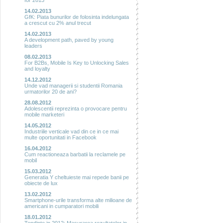
for 2013
14.02.2013
GfK: Piata bunurilor de folosinta indelungata
a crescut cu 2% anul trecut
14.02.2013
A development path, paved by young
leaders
08.02.2013
For B2Bs, Mobile Is Key to Unlocking Sales
and loyalty
14.12.2012
Unde vad managerii si studentii Romania
urmatorilor 20 de ani?
28.08.2012
Adolescentii reprezinta o provocare pentru
mobile marketeri
14.05.2012
Industriile verticale vad din ce in ce mai
multe oportunitati in Facebook
16.04.2012
Cum reactioneaza barbatii la reclamele pe
mobil
15.03.2012
Generatia Y cheltuieste mai repede banii pe
obiecte de lux
13.02.2012
Smartphone-urile transforma alte milioane de
americani in cumparatori mobili
18.01.2012