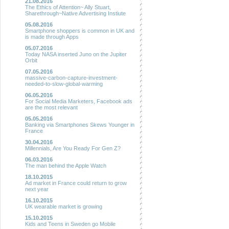
21.08.2016
The Ethics of Attention~ Ally Stuart,
Sharethrough~Native Advertising Instiute
05.08.2016
Smartphone shoppers is common in UK and
is made through Apps
05.07.2016
Today NASA inserted Juno on the Jupiter
Orbit
07.05.2016
massive-carbon-capture-investment-
needed-to-slow-global-warming
06.05.2016
For Social Media Marketers, Facebook ads
are the most relevant
05.05.2016
Banking via Smartphones Skews Younger in
France
30.04.2016
Millennials, Are You Ready For Gen Z?
06.03.2016
The man behind the Apple Watch
18.10.2015
Ad market in France could return to grow
next year
16.10.2015
UK wearable market is growing
15.10.2015
Kids and Teens in Sweden go Mobile