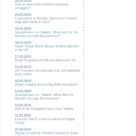
25.03.2015
How to overcome content marketing
struggles?
24.03.2015
Consumers in Sweden spent over 6 hours
daily with media in 2014
18.03.2015
Smartphones vs Tablets, What wins for the
Western Europe Mcommerce?
18.03.2015
Super Social Teens Means divided attention
in the UK
17.03.2015
Email Targeting Isn't All that Advanced Yet
16.03.2015
UK Travalers increasngily look and definitely
book online
15.03.2015
What's helping and hurting B2B innovation?
14.03.2015
Smartphones vs. Tablets: What Wins for
Western Europe Mcommerce?
12.03.2015
Half of UK Population Now Uses Tablets
11.03.2015
France's SNCF in the Forefront of Digital
Travel
07.03.2015
Strong Growth for Retail Ecommerce Sales