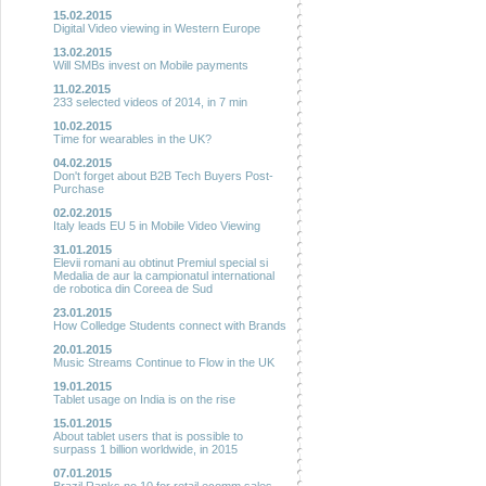
15.02.2015
Digital Video viewing in Western Europe
13.02.2015
Will SMBs invest on Mobile payments
11.02.2015
233 selected videos of 2014, in 7 min
10.02.2015
Time for wearables in the UK?
04.02.2015
Don't forget about B2B Tech Buyers Post-
Purchase
02.02.2015
Italy leads EU 5 in Mobile Video Viewing
31.01.2015
Elevii romani au obtinut Premiul special si
Medalia de aur la campionatul international
de robotica din Coreea de Sud
23.01.2015
How Colledge Students connect with Brands
20.01.2015
Music Streams Continue to Flow in the UK
19.01.2015
Tablet usage on India is on the rise
15.01.2015
About tablet users that is possible to
surpass 1 billion worldwide, in 2015
07.01.2015