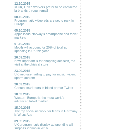
12.10.2015
In UK, Office workers prefer to be contacted
bt brands through email
08.10.2015
Programmatic video ads are set to rock in
Europe
05.10.2015
Apple leads Norway's smartphone and tablet
markets
01.10.2015
Mobile will account for 20% of total ad
spending in UK this year
26.09.2015
How important is for shopping decision, the
visit at the phisical store
23.09.2015
UK web user willing to pay for music, video,
sports content
20.09.2015
Content marketers in Irland preffer Twitter
18.09.2015
Western Europe is the most world's
advanced tablet market
15.09.2015
The top social network for teens in Germany
is WhatsApp
09.09.2015
UK programmatic display ad spending will
surpass 2 bilion in 2016