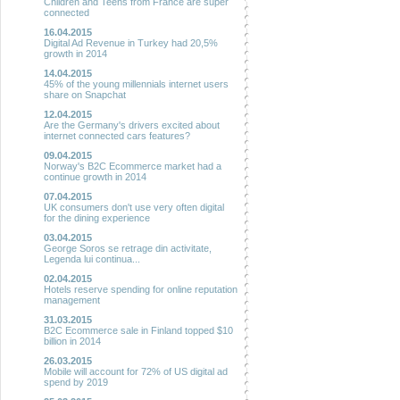
Children and Teens from France are super
connected
16.04.2015
Digital Ad Revenue in Turkey had 20,5%
growth in 2014
14.04.2015
45% of the young millennials internet users
share on Snapchat
12.04.2015
Are the Germany's drivers excited about
internet connected cars features?
09.04.2015
Norway's B2C Ecommerce market had a
continue growth in 2014
07.04.2015
UK consumers don't use very often digital
for the dining experience
03.04.2015
George Soros se retrage din activitate,
Legenda lui continua...
02.04.2015
Hotels reserve spending for online reputation
management
31.03.2015
B2C Ecommerce sale in Finland topped $10
billion in 2014
26.03.2015
Mobile will account for 72% of US digital ad
spend by 2019