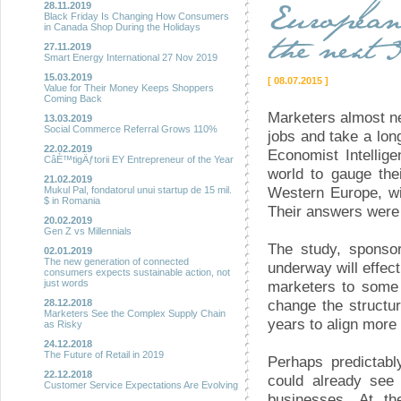
28.11.2019
Black Friday Is Changing How Consumers
in Canada Shop During the Holidays
27.11.2019
Smart Energy International 27 Nov 2019
15.03.2019
[ 08.07.2015 ]
Value for Their Money Keeps Shoppers
Coming Back
Marketers almost ne
13.03.2019
Social Commerce Referral Grows 110%
jobs and take a lon
22.02.2019
Economist Intellig
CâÈ™tigÄƒtorii EY Entrepreneur of the Year
world to gauge the
21.02.2019
Western Europe, wi
Mukul Pal, fondatorul unui startup de 15 mil.
$ in Romania
Their answers were
20.02.2019
Gen Z vs Millennials
The study, sponsor
02.01.2019
The new generation of connected
underway will effect
consumers expects sustainable action, not
marketers to some
just words
change the structur
28.12.2018
Marketers See the Complex Supply Chain
years to align more
as Risky
24.12.2018
The Future of Retail in 2019
Perhaps predictabl
22.12.2018
could already see 
Customer Service Expectations Are Evolving
businesses. At t