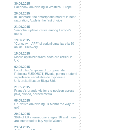
30.06.2015
Facebook advertising in Western Europe
26.06.2015
In Denmark, the smartphone market is near
saturation, Apple is the first choice
21.06.2015
Snapchat uptake varies among Europe's
teens
19.06.2015
"Curiozity mAPP" si actiuni umanitare la 30
ani de Discovery
15.06.2015
Mobile optimized travel sites are critical in
UK
02.06.2015
Locul 5 la Campionatul European de
Robotica EUROBOT, Elvetia, pentru studenti
si profesori Facultatea de Inginerie a
Universitatii Lucan Blaga Sibiu
21.05.2015
France's brands vie for the position across
paid, owned, earned media
08.05.2015
UK Native Advertising: Is Mobile the way to
go?
29.04.2015
39% of UK internet users ages 16 and more
are interested to buy Apple Watch
23.04.2015