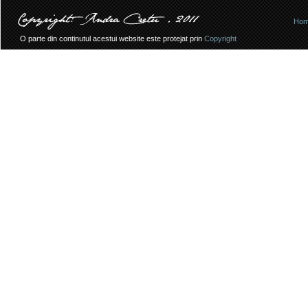
Ho
O parte din continutul acestui website este protejat prin
Copyright