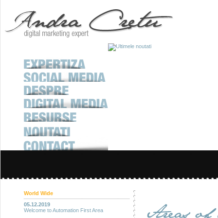
World Wide
05.12.2019
Welcome to Automation First Area