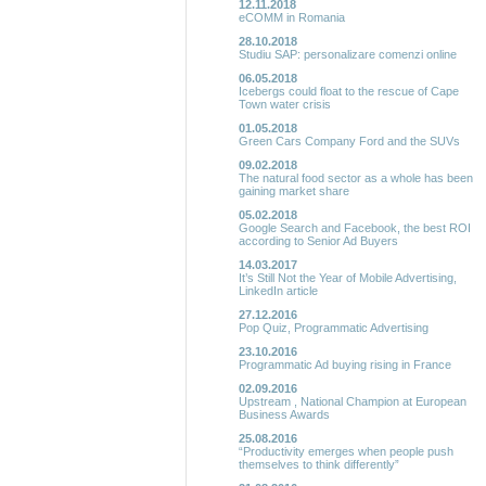
12.11.2018
eCOMM in Romania
28.10.2018
Studiu SAP: personalizare comenzi online
06.05.2018
Icebergs could float to the rescue of Cape
Town water crisis
01.05.2018
Green Cars Company Ford and the SUVs
09.02.2018
The natural food sector as a whole has been
gaining market share
05.02.2018
Google Search and Facebook, the best ROI
according to Senior Ad Buyers
14.03.2017
It’s Still Not the Year of Mobile Advertising,
LinkedIn article
27.12.2016
Pop Quiz, Programmatic Advertising
23.10.2016
Programmatic Ad buying rising in France
02.09.2016
Upstream , National Champion at European
Business Awards
25.08.2016
“Productivity emerges when people push
themselves to think differently”