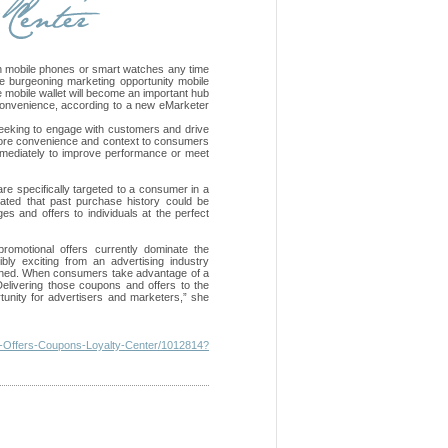
th mobile phones or smart watches any time
e burgeoning marketing opportunity mobile
e mobile wallet will become an important hub
 convenience, according to a new eMarketer
eeking to engage with customers and drive
e more convenience and context to consumers
immediately to improve performance or meet
 are specifically targeted to a consumer in a
ated that past purchase history could be
ges and offers to individuals at the perfect
omotional offers currently dominate the
bly exciting from an advertising industry
lained. When consumers take advantage of a
Delivering those coupons and offers to the
unity for advertisers and marketers,” she
ng-Offers-Coupons-Loyalty-Center/1012814?