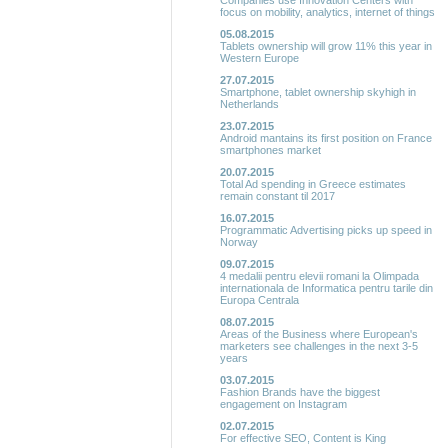
Companies use Innovation Centers with
focus on mobility, analytics, internet of things
05.08.2015
Tablets ownership will grow 11% this year in
Western Europe
27.07.2015
Smartphone, tablet ownership skyhigh in
Netherlands
23.07.2015
Android mantains its first position on France
smartphones market
20.07.2015
Total Ad spending in Greece estimates
remain constant til 2017
16.07.2015
Programmatic Advertising picks up speed in
Norway
09.07.2015
4 medalii pentru elevii romani la Olimpada
internationala de Informatica pentru tarile din
Europa Centrala
08.07.2015
Areas of the Business where European's
marketers see challenges in the next 3-5
years
03.07.2015
Fashion Brands have the biggest
engagement on Instagram
02.07.2015
For effective SEO, Content is King