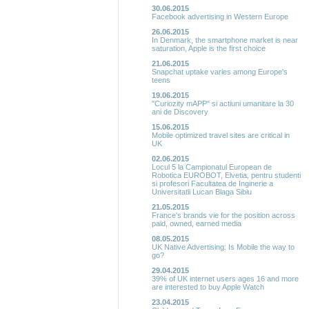
30.06.2015
Facebook advertising in Western Europe
26.06.2015
In Denmark, the smartphone market is near
saturation, Apple is the first choice
21.06.2015
Snapchat uptake varies among Europe's
teens
19.06.2015
"Curiozity mAPP" si actiuni umanitare la 30
ani de Discovery
15.06.2015
Mobile optimized travel sites are critical in
UK
02.06.2015
Locul 5 la Campionatul European de
Robotica EUROBOT, Elvetia, pentru studenti
si profesori Facultatea de Inginerie a
Universitatii Lucan Blaga Sibiu
21.05.2015
France's brands vie for the position across
paid, owned, earned media
08.05.2015
UK Native Advertising: Is Mobile the way to
go?
29.04.2015
39% of UK internet users ages 16 and more
are interested to buy Apple Watch
23.04.2015