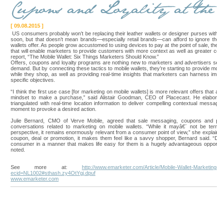
[ 09.08.2015 ]
US consumers probably won’t be replacing their leather wallets or designer purses wi
soon, but that doesn’t mean brands—especially retail brands—can afford to ignore th
wallets offer. As people grow accustomed to using devices to pay at the point of sale, th
that will enable marketers to provide customers with more context as well as greater
report, “The Mobile Wallet: Six Things Marketers Should Know.”
Offers, coupons and loyalty programs are nothing new to marketers and advertisers s
demand. But by connecting these tactics to mobile wallets, they’re starting to provid
while they shop, as well as providing real-time insights that marketers can harness 
specific objectives.
“I think the first use case [for marketing on mobile wallets] is more relevant offers that
mindset to make a purchase,” said Alistair Goodman, CEO of Placecast. He elabor
triangulated with real-time location information to deliver compelling contextual messa
moment to provoke a desired action.
Julie Bernard, CMO of Verve Mobile, agreed that sale messaging, coupons and pr
conversations related to marketing on mobile wallets. “While it mayâ€¨ not be terri
perspective, it remains enormously relevant from a consumer point of view,” she exp
coupon, deal or promotion, it makes them feel like a savvy shopper, Bernard said. “
consumer in a manner that makes life easy for them is a hugely advantageous opport
noted.
See more at:
http://www.emarketer.com/Article/Mobile-Wallet-Marketi
ecid=NL1002#sthash.zy4OtYgj.dpuf
www.emarketer.com