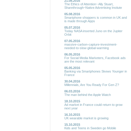
21.08.2016
The Ethics of Attention~ Ally Stuart,
Sharethrough~Native Advertising Instiute
05.08.2016
Smartphone shoppers is common in UK and
is made through Apps
05.07.2016
Today NASA inserted Juno on the Jupiter
Orbit
07.05.2016
massive-carbon-capture-investment-
needed-to-slow-global-warming
06.05.2016
For Social Media Marketers, Facebook ads
are the most relevant
05.05.2016
Banking via Smartphones Skews Younger in
France
30.04.2016
Millennials, Are You Ready For Gen Z?
06.03.2016
The man behind the Apple Watch
18.10.2015
Ad market in France could return to grow
next year
16.10.2015
UK wearable market is growing
15.10.2015
Kids and Teens in Sweden go Mobile