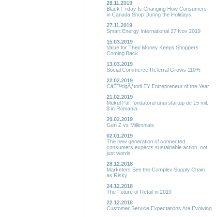
28.11.2019
Black Friday Is Changing How Consumers
in Canada Shop During the Holidays
27.11.2019
Smart Energy International 27 Nov 2019
15.03.2019
Value for Their Money Keeps Shoppers
Coming Back
13.03.2019
Social Commerce Referral Grows 110%
22.02.2019
CâÈ™tigÄƒtorii EY Entrepreneur of the Year
21.02.2019
Mukul Pal, fondatorul unui startup de 15 mil.
$ in Romania
20.02.2019
Gen Z vs Millennials
02.01.2019
The new generation of connected
consumers expects sustainable action, not
just words
28.12.2018
Marketers See the Complex Supply Chain
as Risky
24.12.2018
The Future of Retail in 2019
22.12.2018
Customer Service Expectations Are Evolving