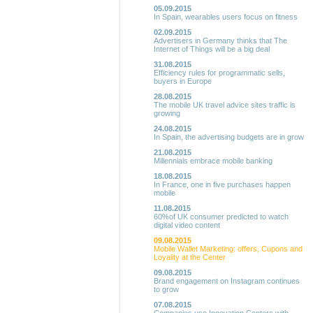
05.09.2015
In Spain, wearables users focus on fitness
02.09.2015
Advertisers in Germany thinks that The
Internet of Things will be a big deal
31.08.2015
Efficiency rules for programmatic sells,
buyers in Europe
28.08.2015
The mobile UK travel advice sites traffic is
growing
24.08.2015
In Spain, the advertising budgets are in grow
21.08.2015
Millennials embrace mobile banking
18.08.2015
In France, one in five purchases happen
mobile
11.08.2015
60%of UK consumer predicted to watch
digital video content
09.08.2015
Mobile Wallet Marketing: offers, Cupons and
Loyality at the Center
09.08.2015
Brand engagement on Instagram continues
to grow
07.08.2015