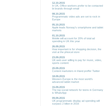
12.10.2015
In UK, Office workers prefer to be contacted
bt brands through email
08.10.2015
Programmatic video ads are set to rock in
Europe
05.10.2015
Apple leads Norway's smartphone and tablet
markets
01.10.2015
Mobile will account for 20% of total ad
spending in UK this year
26.09.2015
How important is for shopping decision, the
visit at the phisical store
23.09.2015
UK web user willing to pay for music, video,
sports content
20.09.2015
Content marketers in Irland preffer Twitter
18.09.2015
Western Europe is the most world's
advanced tablet market
15.09.2015
The top social network for teens in Germany
is WhatsApp
09.09.2015
UK programmatic display ad spending will
surpass 2 bilion in 2016