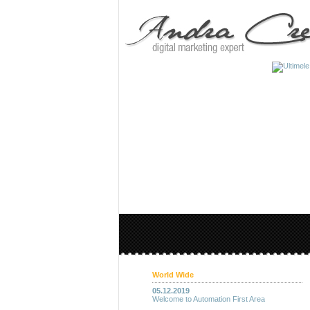
World Wide
05.12.2019
Welcome to Automation First Area